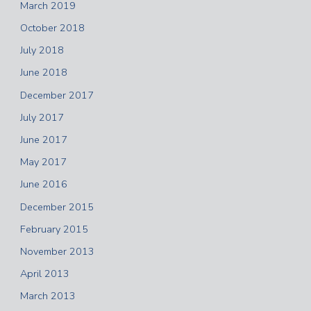
March 2019
October 2018
July 2018
June 2018
December 2017
July 2017
June 2017
May 2017
June 2016
December 2015
February 2015
November 2013
April 2013
March 2013