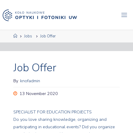
Skip
to
content
Home
Jobs
Job Offer
Job Offer
By
knofadmin
13 November 2020
SPECIALIST FOR EDUCATION PROJECTS
Do you love sharing knowledge, organizing and
participating in educational events? Did you organize