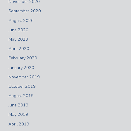
November 2020
September 2020
August 2020
June 2020
May 2020
April 2020
February 2020
January 2020
November 2019
October 2019
August 2019
June 2019
May 2019
April 2019