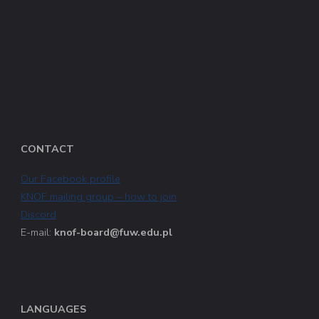
CONTACT
Our Facebook profile
KNOF mailing group – how to join
Discord
E-mail:
knof-board@fuw.edu.pl
LANGUAGES