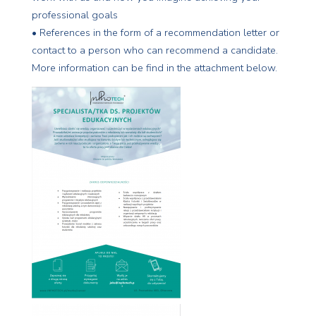
professional goals
• References in the form of a recommendation letter or
contact to a person who can recommend a candidate.
More information can be find in the attachment below.