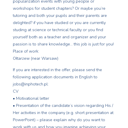
popularization events with young people or
workshops for student chapters? Or maybe you’re
tutoring and both your pupils and their parents are
delighted? if you have studied or you are currently
studing at science or technical faculty or you find
yourself both as a teacher and organizer and your
passion is to share knowledge… this job is just for you!
Place of work:
Ołtarzew (near Warsaw)
If you are interested in the offer, please send the
following application documents in English to
jobs@inphotech.pl:
CV
• Motivational letter
• Presentation of the candidate’s vision regarding His /
Her activities in the company (e.g. short presentation at
PowerPoint) – please explain why do you want to
work with us and how you imagine achieving your