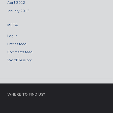
April 2012
January 2012
META
Log in
Entries feed
Comments feed
WordPress.org
WHERE TO FIND US?