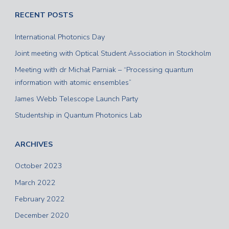
RECENT POSTS
International Photonics Day
Joint meeting with Optical Student Association in Stockholm
Meeting with dr Michał Parniak – “Processing quantum
information with atomic ensembles”
James Webb Telescope Launch Party
Studentship in Quantum Photonics Lab
ARCHIVES
October 2023
March 2022
February 2022
December 2020