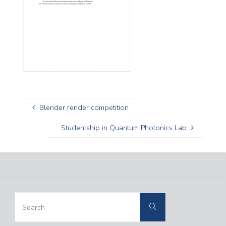
Blender render competition
Studentship in Quantum Photonics Lab
Search
Search
for: