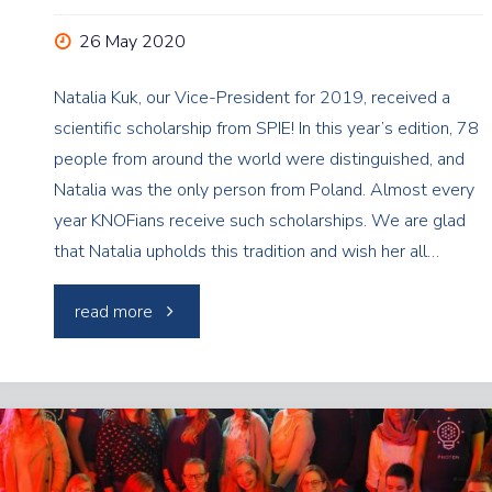
26 May 2020
Natalia Kuk, our Vice-President for 2019, received a
scientific scholarship from SPIE! In this year’s edition, 78
people from around the world were distinguished, and
Natalia was the only person from Poland. Almost every
year KNOFians receive such scholarships. We are glad
that Natalia upholds this tradition and wish her all…
"SPIE
read more
Scholarship
for
Natalia!"