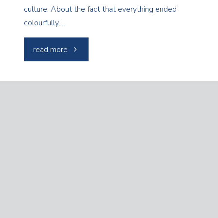
culture. About the fact that everything ended
colourfully,…
"Neon
read more
Museum
with
Nanorurki"