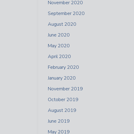
November 2020
September 2020
August 2020
June 2020
May 2020
April 2020
February 2020
January 2020
November 2019
October 2019
August 2019
June 2019
May 2019