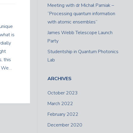
Meeting with dr Michał Parniak –
“Processing quantum information
with atomic ensembles”
unique
James Webb Telescope Launch
 what is
Party
dially
ight
Studentship in Quantum Photonics
, this
Lab
t. We…
ARCHIVES
October 2023
March 2022
February 2022
December 2020