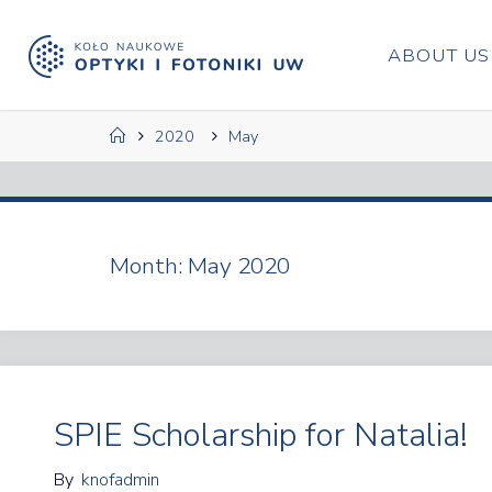
Skip
to
ABOUT US
content
Home
2020
May
Month:
May 2020
SPIE Scholarship for Natalia!
By
knofadmin