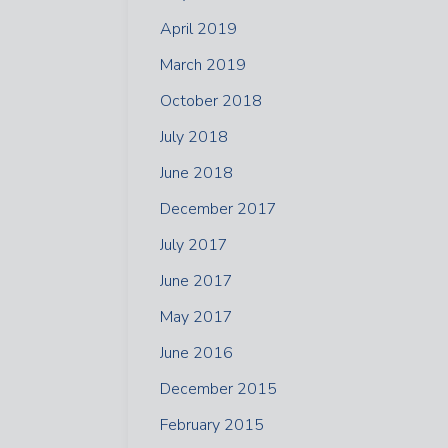
April 2019
March 2019
October 2018
July 2018
June 2018
December 2017
July 2017
June 2017
May 2017
June 2016
December 2015
February 2015