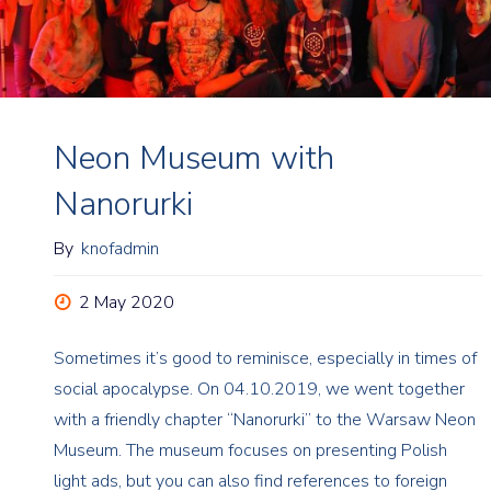
Neon Museum with
Nanorurki
By
knofadmin
2 May 2020
Sometimes it’s good to reminisce, especially in times of
social apocalypse. On 04.10.2019, we went together
with a friendly chapter “Nanorurki” to the Warsaw Neon
Museum. The museum focuses on presenting Polish
light ads, but you can also find references to foreign