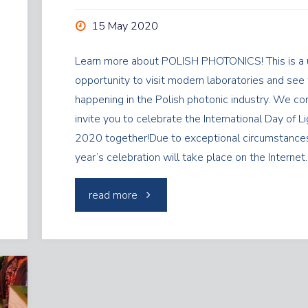
15 May 2020
Learn more about POLISH PHOTONICS! This is a 
opportunity to visit modern laboratories and see
happening in the Polish photonic industry. We cor
invite you to celebrate the International Day of L
2020 together!Due to exceptional circumstances
year’s celebration will take place on the Interne
"Day
read more
of
Light"