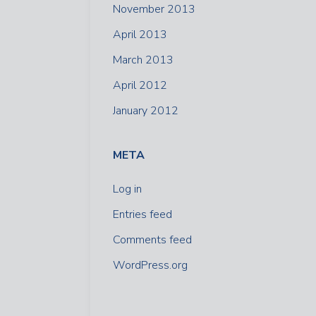
November 2013
April 2013
March 2013
April 2012
January 2012
META
Log in
Entries feed
Comments feed
WordPress.org