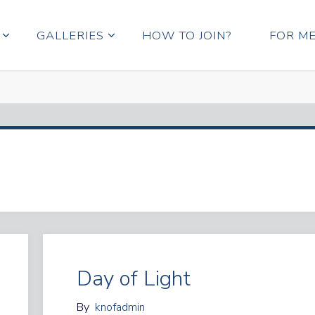
GALLERIES
HOW TO JOIN?
FOR M
Day of Light
By
knofadmin