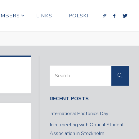
EMBERS
LINKS
POLSKI
Sear
Search
for:
RECENT POSTS
International Photonics Day
Joint meeting with Optical Student
Association in Stockholm