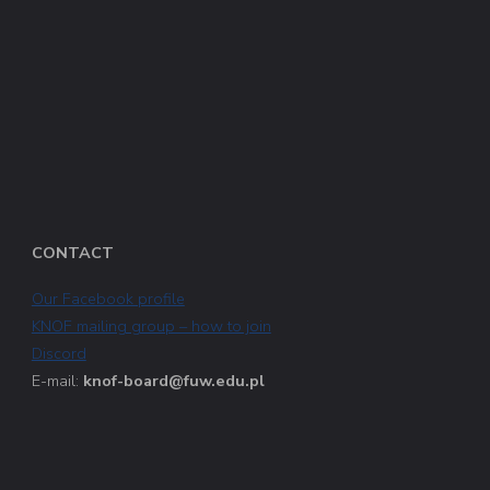
CONTACT
Our Facebook profile
KNOF mailing group – how to join
Discord
E-mail:
knof-board@fuw.edu.pl