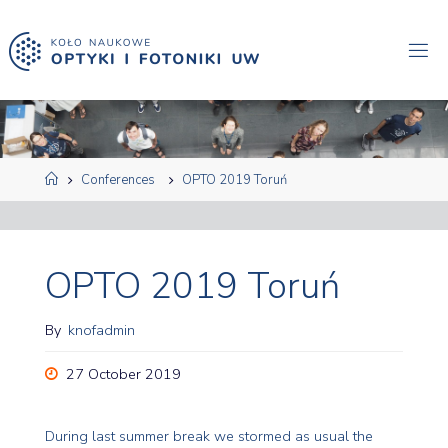
Skip
to
content
Home
Conferences
OPTO 2019 Toruń
OPTO 2019 Toruń
By
knofadmin
27 October 2019
During last summer break we stormed as usual the