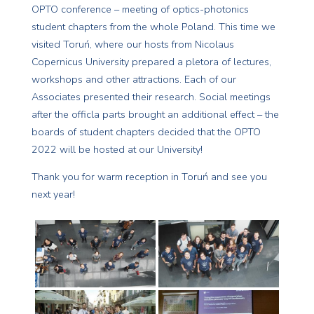
OPTO conference – meeting of optics-photonics
student chapters from the whole Poland. This time we
visited Toruń, where our hosts from Nicolaus
Copernicus University prepared a pletora of lectures,
workshops and other attractions. Each of our
Associates presented their research. Social meetings
after the officla parts brought an additional effect – the
boards of student chapters decided that the OPTO
2022 will be hosted at our University!
Thank you for warm reception in Toruń and see you
next year!