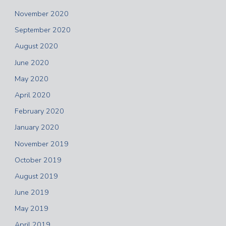
November 2020
September 2020
August 2020
June 2020
May 2020
April 2020
February 2020
January 2020
November 2019
October 2019
August 2019
June 2019
May 2019
April 2019