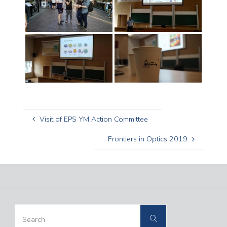
Visit of EPS YM Action Committee
Frontiers in Optics 2019
Search
Search
for: