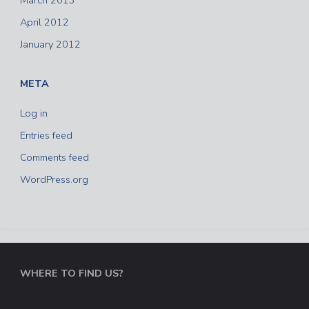
March 2013
April 2012
January 2012
META
Log in
Entries feed
Comments feed
WordPress.org
WHERE TO FIND US?