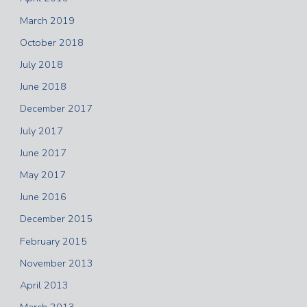
March 2019
October 2018
July 2018
June 2018
December 2017
July 2017
June 2017
May 2017
June 2016
December 2015
February 2015
November 2013
April 2013