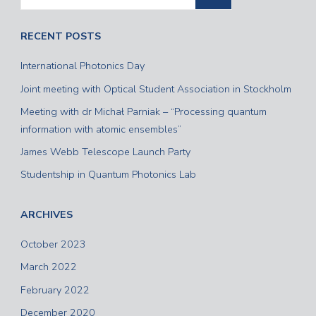
RECENT POSTS
International Photonics Day
Joint meeting with Optical Student Association in Stockholm
Meeting with dr Michał Parniak – “Processing quantum
information with atomic ensembles”
James Webb Telescope Launch Party
Studentship in Quantum Photonics Lab
ARCHIVES
October 2023
March 2022
February 2022
December 2020